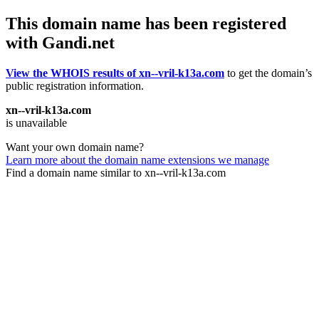
This domain name has been registered
with Gandi.net
View the WHOIS results of xn--vril-k13a.com
to get the domain’s
public registration information.
xn--vril-k13a.com
is unavailable
Want your own domain name?
Learn more about the domain name extensions we manage
Find a domain name similar to xn--vril-k13a.com